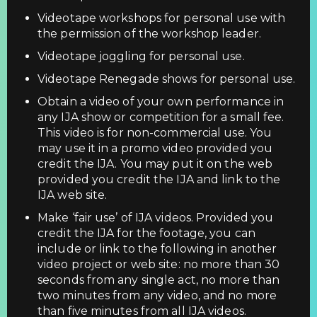
Videotape workshops for personal use with
the permission of the workshop leader.
Videotape joggling for personal use.
Videotape Renegade shows for personal use.
Obtain a video of your own performance in
any IJA show or competition for a small fee.
This video is for non-commercial use. You
may use it in a promo video provided you
credit the IJA. You may put it on the web
provided you credit the IJA and link to the
IJA web site.
Make ‘fair use’ of IJA videos. Provided you
credit the IJA for the footage, you can
include or link to the following in another
video project or web site: no more than 30
seconds from any single act, no more than
two minutes from any video, and no more
than five minutes from all IJA videos.