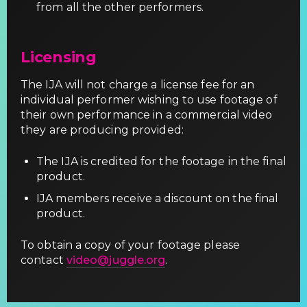
from all the other performers.
Licensing
The IJA will not charge a license fee for an
individual performer wishing to use footage of
their own performance in a commercial video
they are producing provided:
The IJA is credited for the footage in the final
product.
IJA members receive a discount on the final
product.
To obtain a copy of your footage please
contact
video@juggle.org
.