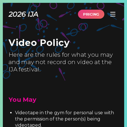
Skip
to
2026 IJA
main
PRICING
content
Video Policy
Here are the rules for what you may
and may not record on video at the
IJA festival.
You May
Videotape in the gym for personal use with
the permission of the person(s) being
videotaped.