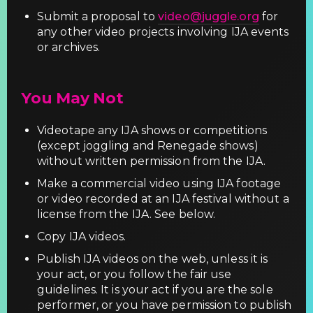
Submit a proposal to
video@juggle.org
for
any other video projects involving IJA events
or archives.
You May Not
Videotape any IJA shows or competitions
(except joggling and Renegade shows)
without written permission from the IJA.
Make a commercial video using IJA footage
or video recorded at an IJA festival without a
license from the IJA. See below.
Copy IJA videos.
Publish IJA videos on the web, unless it is
your act, or you follow the fair use
guidelines. It is your act if you are the sole
performer, or you have permission to publish